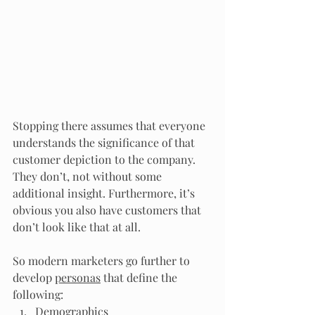
Stopping there assumes that everyone 
understands the significance of that 
customer depiction to the company. 
They don’t, not without some 
additional insight. Furthermore, it’s 
obvious you also have customers that 
don’t look like that at all.
So modern marketers go further to 
develop 
personas
 that define the 
following:
Demographics