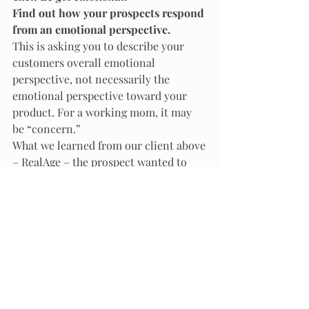
Find out how your prospects respond 
from an emotional perspective. 
This is asking you to describe your 
customers overall emotional 
perspective, not necessarily the 
emotional perspective toward your 
product. For a working mom, it may 
be “concern.” 
What we learned from our client above 
– RealAge – the prospect wanted to 
lose weight because of their immense 
concern about spending quality family 
time with her children and her family. 
This is what got our target audience 
emotional.
At this point, we added photos of 
families….happy families. This 