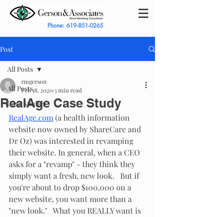
Phone:
619-851-0265
Post
All Posts
rmgerson
All Posts
Feb 18, 2020
3 min read
RealAge Case Study
Case Studies
RealAge.com
(a health information 
website now owned by ShareCare and 
Dr Oz) was interested in revamping 
their website. In general, when a CEO 
asks for a "revamp" - they think they 
simply want a fresh, new look.   But if 
you're about to drop $100,000 on a 
new website, you want more than a 
"new look."   What you REALLY want is 