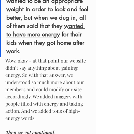
wanted to be an appropriate 
weight in order to look and feel 
better, but when we dug in, all 
of them said that they 
wanted 
to have more energy
 for their 
kids when they got home after 
work. 
Wow, okay - at that point our website 
didn’t say anything about gaining 
energy. So with that answer, we 
understood so much more about our 
members and could modify our site 
accordingly. We added imagery with 
people filled with energy and taking 
action. And we added tons of high-
energy words. 
Then we got emotional.