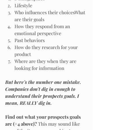
Lifestyle
Who influences their choicesWhat 
are their goals
How they respond from an 
emotional perspective
Past behaviors
How do they research for your 
product
Where are they when they are 
looking for information
But here’s the number one mistake. 
Companies don’t dig in enough to 
understand their prospects goals. I 
mean, REALLY dig in.
Find out what your prospects goals 
are (#4 above)? 
This may sound like 