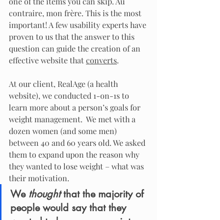
one of the items you can skip. Au 
contraire, mon frère. This is the most 
important! A few usability experts have 
proven to us that the answer to this 
question can guide the creation of an 
effective website that 
converts
.
At our client, RealAge (a health 
website), we conducted 1-on-1s to 
learn more about a person’s goals for 
weight management.  We met with a 
dozen women (and some men) 
between 40 and 60 years old. We asked 
them to expand upon the reason why 
they wanted to lose weight – what was 
their motivation.
We 
thought
 that the majority of 
people would say that they 