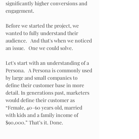
significantly higher conversions and 
engagement.
Before we started the project, we 
wanted to fully understand their 
audience.   And that's when we noticed 
an issue.   One we could solve.
Let's start with an understanding of a 
Persona.   A Persona is commonly used 
by large and small companies to 
define their customer base in more 
detail. In generations past, marketers 
would define their customer as 
“Female, 40–60 years old, married 
with kids and a family income of 
$90,000.” That’s it. Done.